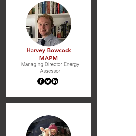
Harvey Bowcock
MAPM
Managing Director, Energy
Assessor