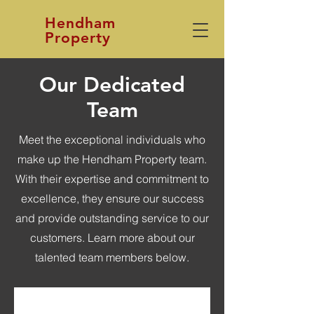
Hendham
Property
Our Dedicated
Team
Meet the exceptional individuals who
make up the Hendham Property team.
With their expertise and commitment to
excellence, they ensure our success
and provide outstanding service to our
customers. Learn more about our
talented team members below.