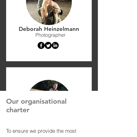
Deborah Heinzelmann
Photographer
Our organisational
charter
Lewis Barratt-Wilson
To ensure we provide the most
Energy Assessor