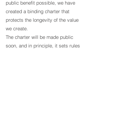
public benefit possible, we have
created a binding charter that
protects the longevity of the value
we create.
The charter will be made public
soon, and in principle, it sets rules
on:
- Minimum wages across the group
(25% above national minimum)
Jon-Paul Berry
- Director compensation capped (at
Photographer, drone
10x the lowest company salary)
operator
- Minimum spending on staff well-
being
- Open communication between